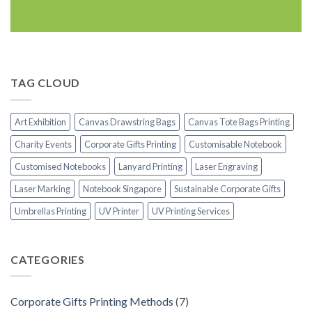
TAG CLOUD
Art Exhibition
Canvas Drawstring Bags
Canvas Tote Bags Printing
Charity Events
Corporate Gifts Printing
Customisable Notebook
Customised Notebooks
Lanyard Printing
Laser Engraving
Laser Marking
Notebook Singapore
Sustainable Corporate Gifts
Umbrellas Printing
UV Printer
UV Printing Services
CATEGORIES
Corporate Gifts Printing Methods
(7)