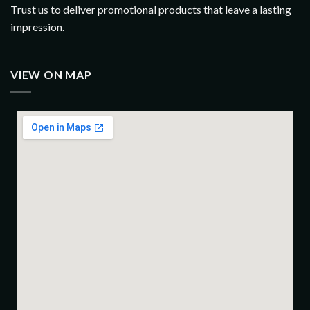
Trust us to deliver promotional products that leave a lasting
impression.
VIEW ON MAP