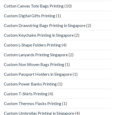
Cotton Canvas Tote Bags Printing
(10)
Custom Digital Gifts Printing
(1)
Custom Drawstring Bags Printing in Singapore
(2)
Custom Keychains Printing in Singapore
(2)
Custom L-Shape Folders Printing
(4)
Custom Lanyards Printing Singapore
(2)
Custom Non Woven Bags Printing
(1)
Custom Passport Holders in Singapore
(1)
Custom Power Banks Printing
(1)
Custom T-Shirts Printing
(4)
Custom Thermos Flasks Printing
(1)
Custom Umbrellas Printing in Singapore
(4)