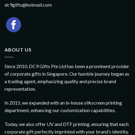
dc9gifts@hotmail.com
ABOUT US
Since 2010, DC9 Gifts Pte Ltd has been a prominent provider
of corporate gifts in Singapore. Our humble journey began as
a trading agent, emphasizing quality and precise brand
representation.
In 2015, we expanded with an in-house silkscreen printing
department, enhancing our customization capabilities.
Today, we also offer UV and DTF printing, ensuring that each
corporate gift perfectly imprinted with your brand’s identity.