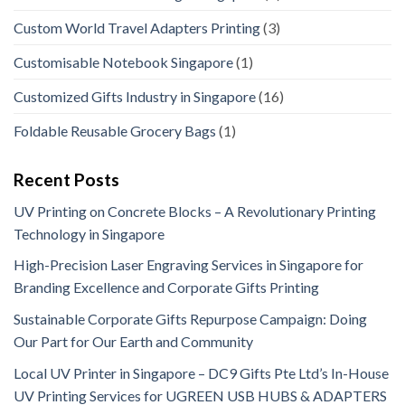
Custom World Travel Adapters Printing
(3)
Customisable Notebook Singapore
(1)
Customized Gifts Industry in Singapore
(16)
Foldable Reusable Grocery Bags
(1)
Recent Posts
UV Printing on Concrete Blocks – A Revolutionary Printing
Technology in Singapore
High-Precision Laser Engraving Services in Singapore for
Branding Excellence and Corporate Gifts Printing
Sustainable Corporate Gifts Repurpose Campaign: Doing
Our Part for Our Earth and Community
Local UV Printer in Singapore – DC9 Gifts Pte Ltd’s In-House
UV Printing Services for UGREEN USB HUBS & ADAPTERS