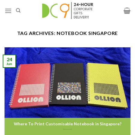
TAG ARCHIVES:
NOTEBOOK SINGAPORE
24
Jun
Where To Print Customisable Notebook in Singapore?