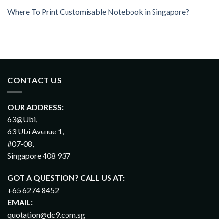
Where To Print Customisable Notebook in Singapore?
CONTACT US
OUR ADDRESS:
63@Ubi,
63 Ubi Avenue 1,
#07-08,
Singapore 408 937
GOT A QUESTION? CALL US AT:
+65 6274 8452
EMAIL:
quotation@dc9.com.sg