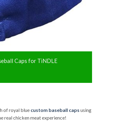
eball Caps for TiNDLE
h of royal blue
custom baseball caps
using
he real chicken meat experience!