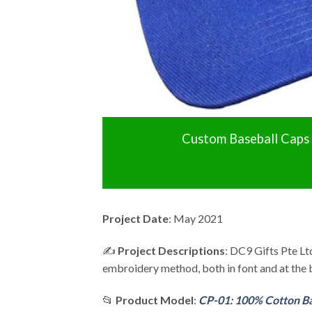
Custom Baseball Caps
Project Date
: May 2021
✍️
Project Descriptions
: DC9 Gifts Pte L
embroidery method, both in font and at the 
📂
Product Model
:
CP-01: 100% Cotton Ba