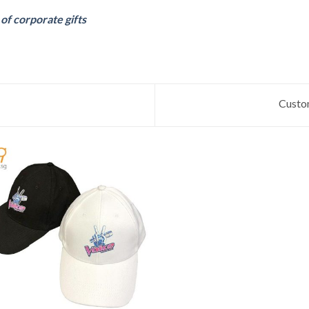
f corporate gifts
Custo