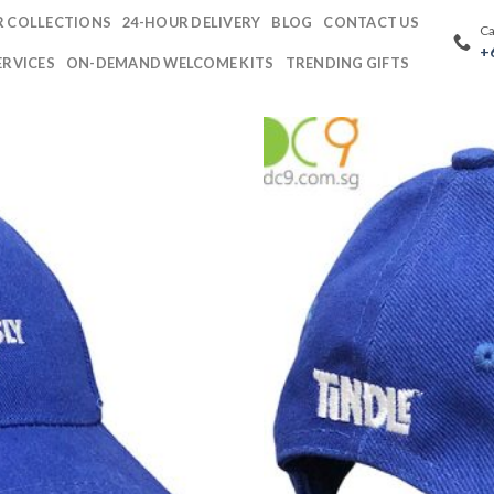
 COLLECTIONS
24-HOUR DELIVERY
BLOG
CONTACT US
Ca
+
ERVICES
ON-DEMAND WELCOME KITS
TRENDING GIFTS