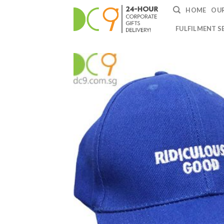
HOME
OUR
FULFILMENT S