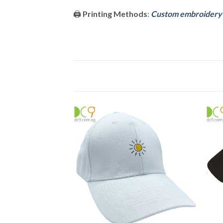
🖨️
Printing Methods
:
Custom embroidery o