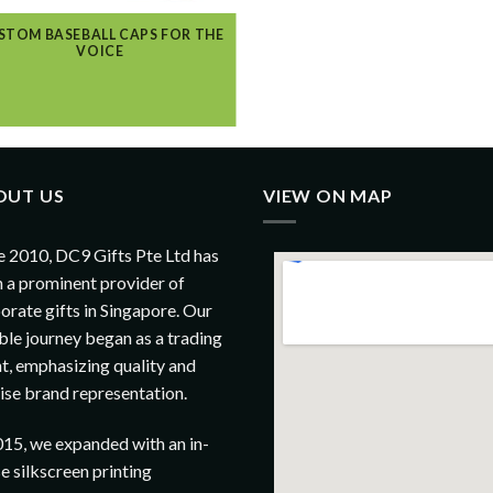
STOM BASEBALL CAPS FOR THE
VOICE
OUT US
VIEW ON MAP
e 2010, DC9 Gifts Pte Ltd has
 a prominent provider of
orate gifts in Singapore. Our
le journey began as a trading
t, emphasizing quality and
ise brand representation.
015, we expanded with an in-
e silkscreen printing