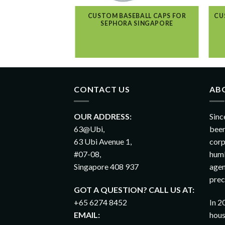
CUSTOM BASEBALL CAPS FOR
CU
SEPHORA SINGAPORE
CONTACT US
AB
OUR ADDRESS:
Sinc
63@Ubi,
been
63 Ubi Avenue 1,
corp
#07-08,
humb
Singapore 408 937
agen
prec
GOT A QUESTION? CALL US AT:
+65 6274 8452
In 2
EMAIL:
hous