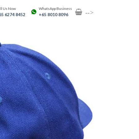
ll Us Now
WhatsApp Business
-->
65 6274 8452
+65 8010 8096