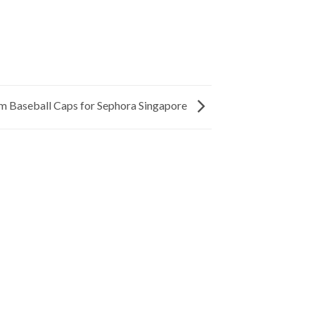
m Baseball Caps for Sephora Singapore