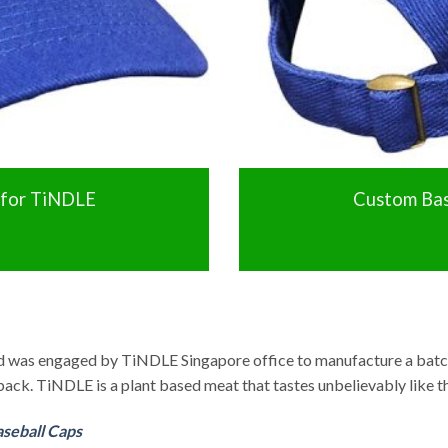
 for TiNDLE
Custom Bas
td was engaged by TiNDLE Singapore office to manufacture a batc
back. TiNDLE is a plant based meat that tastes unbelievably like t
seball Caps