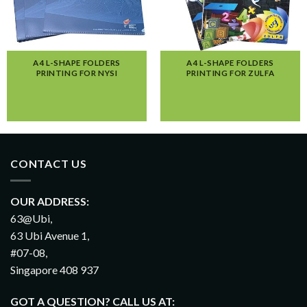
A4 L-SHAPE FOLDERS
A4 L-SHAPE FOLDERS
PRINTING FOR NYSI
PRINTING FOR ZULFA
CONTACT US
OUR ADDRESS:
63@Ubi,
63 Ubi Avenue 1,
#07-08,
Singapore 408 937
GOT A QUESTION? CALL US AT: