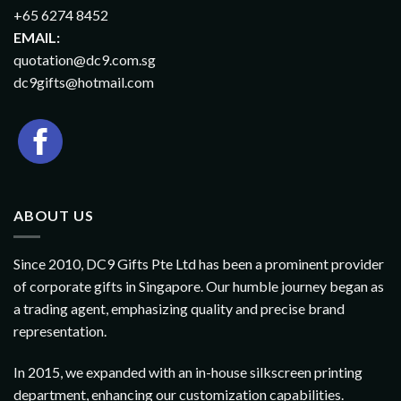
+65 6274 8452
EMAIL:
quotation@dc9.com.sg
dc9gifts@hotmail.com
ABOUT US
Since 2010, DC9 Gifts Pte Ltd has been a prominent provider
of corporate gifts in Singapore. Our humble journey began as
a trading agent, emphasizing quality and precise brand
representation.
In 2015, we expanded with an in-house silkscreen printing
department, enhancing our customization capabilities.