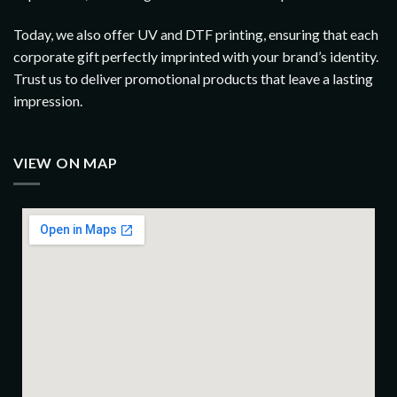
Today, we also offer UV and DTF printing, ensuring that each
corporate gift perfectly imprinted with your brand’s identity.
Trust us to deliver promotional products that leave a lasting
impression.
VIEW ON MAP