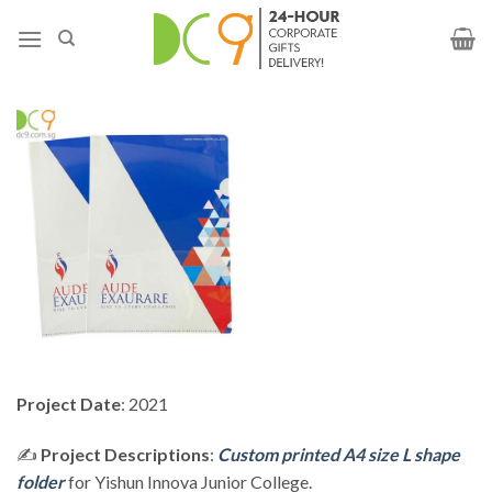
Project Date
: 2021
✍️
Project Descriptions
:
Custom printed A4 size L shape
folder
for Yishun Innova Junior College.