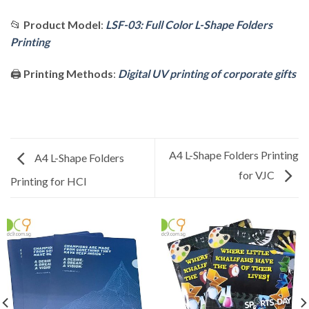
📂
Product Model
:
LSF-03: Full Color L-Shape Folders
Printing
🖨️
Printing Methods
:
Digital UV printing of corporate gifts
A4 L-Shape Folders Printing
A4 L-Shape Folders
for VJC
Printing for HCI