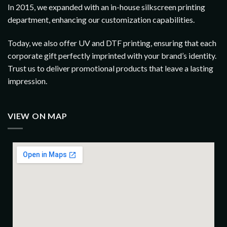
In 2015, we expanded with an in-house silkscreen printing
department, enhancing our customization capabilities.
Today, we also offer UV and DTF printing, ensuring that each
corporate gift perfectly imprinted with your brand’s identity.
Trust us to deliver promotional products that leave a lasting
impression.
VIEW ON MAP