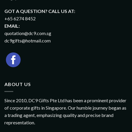
GOT A QUESTION? CALL US AT:
+65 6274 8452
EMAIL:
quotation@dc9.com.sg
dc9gifts@hotmail.com
ABOUT US
Since 2010, DC9 Gifts Pte Ltd has been a prominent provider
of corporate gifts in Singapore. Our humble journey began as
a trading agent, emphasizing quality and precise brand
representation.