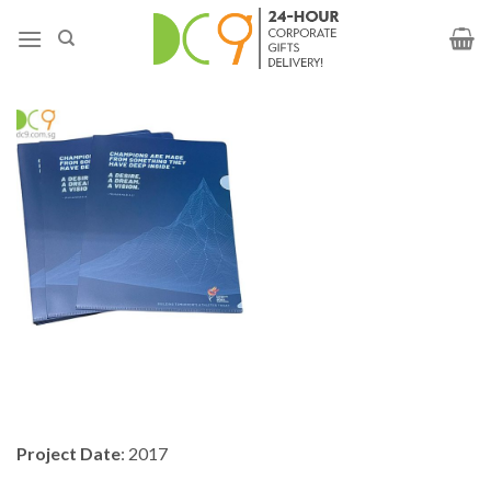
Project Date
: 2017