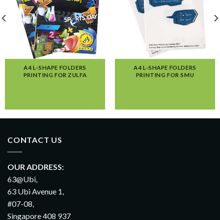
A4 L-SHAPE FOLDERS
A4 L-SHAPE FOLDERS
PRINTING FOR ZULFA
PRINTING FOR SMU
CONTACT US
OUR ADDRESS:
63@Ubi,
63 Ubi Avenue 1,
#07-08,
Singapore 408 937