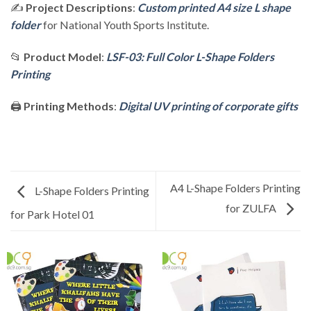
✍️
Project Descriptions
:
Custom printed A4 size L shape
folder
for National Youth Sports Institute.
📂
Product Model
:
LSF-03: Full Color L-Shape Folders
Printing
🖨️
Printing Methods
:
Digital UV printing of corporate gifts
A4 L-Shape Folders Printing
L-Shape Folders Printing
for ZULFA
for Park Hotel 01