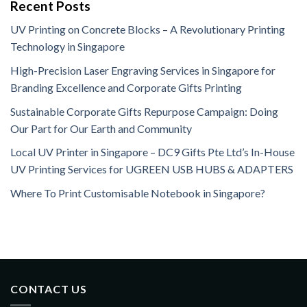
Recent Posts
UV Printing on Concrete Blocks – A Revolutionary Printing
Technology in Singapore
High-Precision Laser Engraving Services in Singapore for
Branding Excellence and Corporate Gifts Printing
Sustainable Corporate Gifts Repurpose Campaign: Doing
Our Part for Our Earth and Community
Local UV Printer in Singapore – DC9 Gifts Pte Ltd’s In-House
UV Printing Services for UGREEN USB HUBS & ADAPTERS
Where To Print Customisable Notebook in Singapore?
CONTACT US