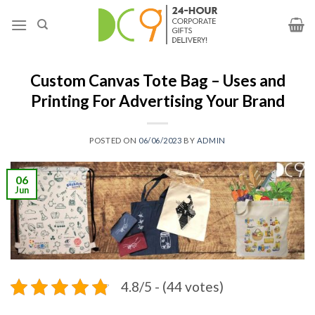
Custom Canvas Tote Bag – Uses and
Printing For Advertising Your Brand
POSTED ON
06/06/2023
BY
ADMIN
06
Jun
4.8/5 - (44 votes)