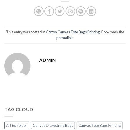
This entry was posted in
Cotton Canvas Tote Bags Printing
. Bookmark the
permalink
.
ADMIN
TAG CLOUD
Art Exhibition
Canvas Drawstring Bags
Canvas Tote Bags Printing