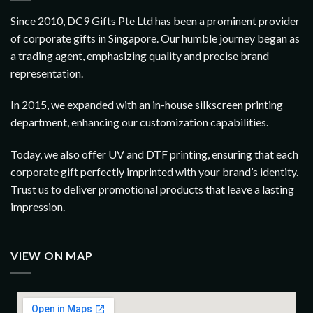
Since 2010, DC9 Gifts Pte Ltd has been a prominent provider
of corporate gifts in Singapore. Our humble journey began as
a trading agent, emphasizing quality and precise brand
representation.
In 2015, we expanded with an in-house silkscreen printing
department, enhancing our customization capabilities.
Today, we also offer UV and DTF printing, ensuring that each
corporate gift perfectly imprinted with your brand’s identity.
Trust us to deliver promotional products that leave a lasting
impression.
VIEW ON MAP