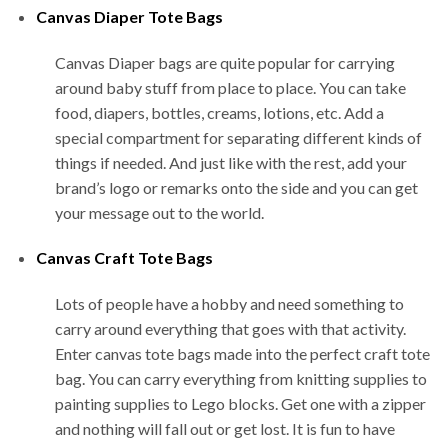
Canvas Diaper Tote Bags
Canvas Diaper bags are quite popular for carrying
around baby stuff from place to place. You can take
food, diapers, bottles, creams, lotions, etc. Add a
special compartment for separating different kinds of
things if needed. And just like with the rest, add your
brand’s logo or remarks onto the side and you can get
your message out to the world.
Canvas Craft Tote Bags
Lots of people have a hobby and need something to
carry around everything that goes with that activity.
Enter canvas tote bags made into the perfect craft tote
bag. You can carry everything from knitting supplies to
painting supplies to Lego blocks. Get one with a zipper
and nothing will fall out or get lost. It is fun to have