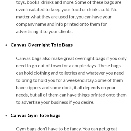
toys, books, drinks and more. Some of these bags are
even insulated to keep your food or drinks cold. No
matter what they are used for, you can have your
company name and info printed onto them for
advertising it to your clients.
Canvas Overnight Tote Bags
Canvas bags also make great overnight bags if you only
need to go out of town for a couple days. These bags
can hold clothing and toiletries and whatever you need
to bring to hold you for a weekend stay. Some of them
have zippers and some don’t, it all depends on your
needs, but all of them can have things printed onto them
to advertise your business if you desire.
Canvas Gym Tote Bags
Gym bags don’t have to be fancy. You can get great