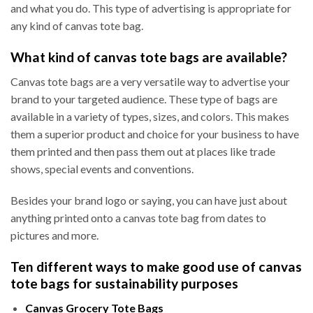
and what you do. This type of advertising is appropriate for
any kind of canvas tote bag.
What kind of canvas tote bags are available?
Canvas tote bags are a very versatile way to advertise your
brand to your targeted audience. These type of bags are
available in a variety of types, sizes, and colors. This makes
them a superior product and choice for your business to have
them printed and then pass them out at places like trade
shows, special events and conventions.
Besides your brand logo or saying, you can have just about
anything printed onto a canvas tote bag from dates to
pictures and more.
Ten different ways to make good use of canvas
tote bags for sustainability purposes
Canvas Grocery Tote Bags