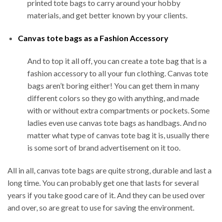
printed tote bags to carry around your hobby
materials, and get better known by your clients.
Canvas tote bags as a Fashion Accessory
And to top it all off, you can create a tote bag that is a
fashion accessory to all your fun clothing. Canvas tote
bags aren’t boring either! You can get them in many
different colors so they go with anything, and made
with or without extra compartments or pockets. Some
ladies even use canvas tote bags as handbags. And no
matter what type of canvas tote bag it is, usually there
is some sort of brand advertisement on it too.
All in all, canvas tote bags are quite strong, durable and last a
long time. You can probably get one that lasts for several
years if you take good care of it. And they can be used over
and over, so are great to use for saving the environment.