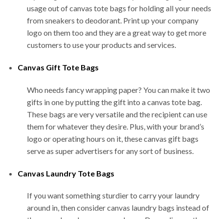
usage out of canvas tote bags for holding all your needs
from sneakers to deodorant. Print up your company
logo on them too and they are a great way to get more
customers to use your products and services.
Canvas Gift Tote Bags
Who needs fancy wrapping paper? You can make it two
gifts in one by putting the gift into a canvas tote bag.
These bags are very versatile and the recipient can use
them for whatever they desire. Plus, with your brand’s
logo or operating hours on it, these canvas gift bags
serve as super advertisers for any sort of business.
Canvas Laundry Tote Bags
If you want something sturdier to carry your laundry
around in, then consider canvas laundry bags instead of