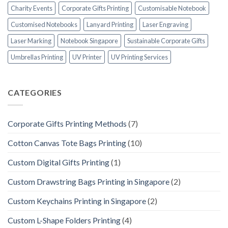
Charity Events
Corporate Gifts Printing
Customisable Notebook
Customised Notebooks
Lanyard Printing
Laser Engraving
Laser Marking
Notebook Singapore
Sustainable Corporate Gifts
Umbrellas Printing
UV Printer
UV Printing Services
CATEGORIES
Corporate Gifts Printing Methods
(7)
Cotton Canvas Tote Bags Printing
(10)
Custom Digital Gifts Printing
(1)
Custom Drawstring Bags Printing in Singapore
(2)
Custom Keychains Printing in Singapore
(2)
Custom L-Shape Folders Printing
(4)