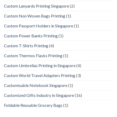
Custom Lanyards Printing Singapore
(2)
Custom Non Woven Bags Printing
(1)
Custom Passport Holders in Singapore
(1)
Custom Power Banks Printing
(1)
Custom T-Shirts Printing
(4)
Custom Thermos Flasks Printing
(1)
Custom Umbrellas Printing in Singapore
(4)
Custom World Travel Adapters Printing
(3)
Customisable Notebook Singapore
(1)
Customized Gifts Industry in Singapore
(16)
Foldable Reusable Grocery Bags
(1)