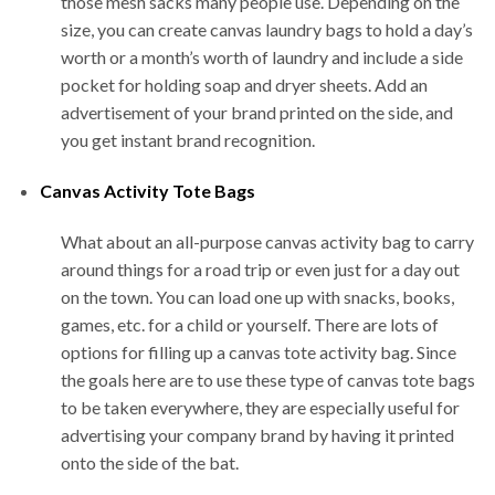
those mesh sacks many people use. Depending on the
size, you can create canvas laundry bags to hold a day’s
worth or a month’s worth of laundry and include a side
pocket for holding soap and dryer sheets. Add an
advertisement of your brand printed on the side, and
you get instant brand recognition.
Canvas Activity Tote Bags
What about an all-purpose canvas activity bag to carry
around things for a road trip or even just for a day out
on the town. You can load one up with snacks, books,
games, etc. for a child or yourself. There are lots of
options for filling up a canvas tote activity bag. Since
the goals here are to use these type of canvas tote bags
to be taken everywhere, they are especially useful for
advertising your company brand by having it printed
onto the side of the bat.