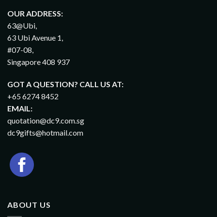
OUR ADDRESS:
63@Ubi,
63 Ubi Avenue 1,
#07-08,
Singapore 408 937
GOT A QUESTION? CALL US AT:
+65 6274 8452
EMAIL:
quotation@dc9.com.sg
dc9gifts@hotmail.com
ABOUT US