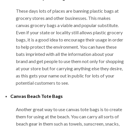
These days lots of places are banning plastic bags at
grocery stores and other businesses. This makes
canvas grocery bags a viable and popular substitute.
Even if your state or locality still allows plastic grocery
bags, it is a good idea to encourage their usage in order
to help protect the environment. You can have these
bats imprinted with all the information about your
brand and get people to use them not only for shopping
at your store but for carrying anything else they desire,
as this gets your name out in public for lots of your
potential customers to see.
Canvas Beach Tote Bags
Another great way to use canvas tote bags is to create
them for using at the beach. You can carry all sorts of
beach gear in them such as towels, sunscreen, snacks,