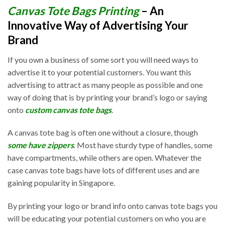
Canvas Tote Bags Printing
– An
Innovative Way of Advertising Your
Brand
If you own a business of some sort you will need ways to
advertise it to your potential customers. You want this
advertising to attract as many people as possible and one
way of doing that is by printing your brand’s logo or saying
onto
custom canvas tote bags
.
A canvas tote bag is often one without a closure, though
some have zippers
. Most have sturdy type of handles, some
have compartments, while others are open. Whatever the
case canvas tote bags have lots of different uses and are
gaining popularity in Singapore.
By printing your logo or brand info onto canvas tote bags you
will be educating your potential customers on who you are