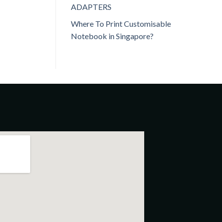
ADAPTERS
Where To Print Customisable
Notebook in Singapore?