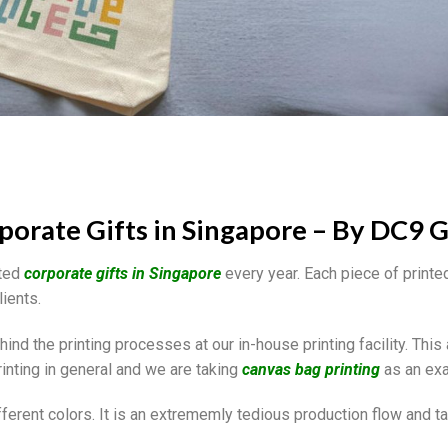
porate Gifts in Singapore – By DC9 G
nted
corporate gifts in Singapore
every year. Each piece of printe
lients.
nd the printing processes at our in-house printing facility. This 
inting in general and we are taking
canvas bag printing
as an ex
fferent colors. It is an extrememly tedious production flow and t