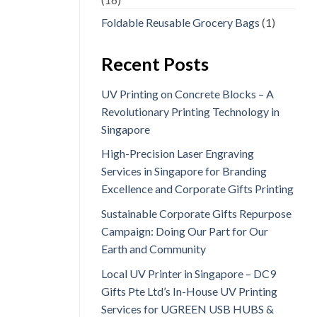
Foldable Reusable Grocery Bags
(1)
Recent Posts
UV Printing on Concrete Blocks – A
Revolutionary Printing Technology in
Singapore
High-Precision Laser Engraving
Services in Singapore for Branding
Excellence and Corporate Gifts Printing
Sustainable Corporate Gifts Repurpose
Campaign: Doing Our Part for Our
Earth and Community
Local UV Printer in Singapore – DC9
Gifts Pte Ltd’s In-House UV Printing
Services for UGREEN USB HUBS &