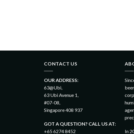
CONTACT US
AB
OUR ADDRESS:
Sinc
63@Ubi,
been
63 Ubi Avenue 1,
corp
#07-08,
humb
Singapore 408 937
agen
prec
GOT A QUESTION? CALL US AT:
+65 6274 8452
In 2