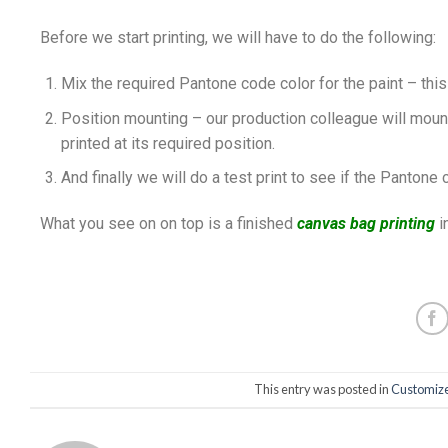
Before we start printing, we will have to do the following:
Mix the required Pantone code color for the paint – this
Position mounting – our production colleague will mount 
printed at its required position.
And finally we will do a test print to see if the Pantone 
What you see on on top is a finished
canvas bag printing
i
This entry was posted in
Customize