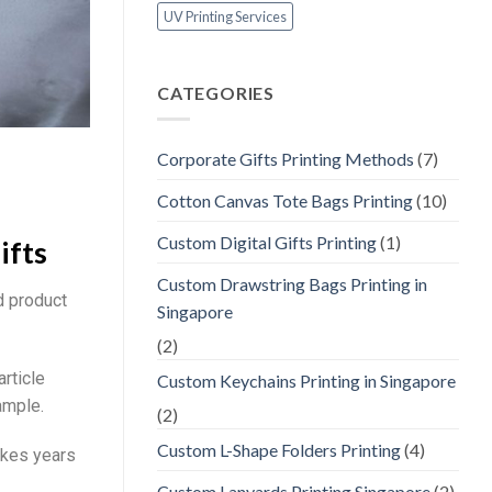
UV Printing Services
CATEGORIES
Corporate Gifts Printing Methods
(7)
Cotton Canvas Tote Bags Printing
(10)
Custom Digital Gifts Printing
(1)
ifts
Custom Drawstring Bags Printing in
d product
Singapore
(2)
article
Custom Keychains Printing in Singapore
ample.
(2)
Custom L-Shape Folders Printing
(4)
akes years
Custom Lanyards Printing Singapore
(2)