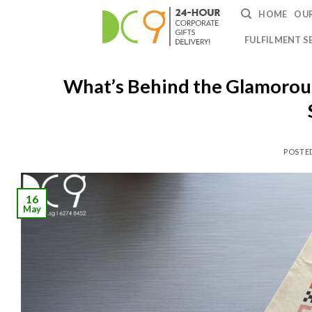
HOME
OUR
FULFILMENT S
What’s Behind the Glamorous 
POSTE
16
May