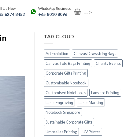
ll Us Now
WhatsApp Business
-->
65 6274 8452
+65 8010 8096
in
TAG CLOUD
Art Exhibition
Canvas Drawstring Bags
Canvas Tote Bags Printing
Charity Events
Corporate Gifts Printing
Customisable Notebook
Customised Notebooks
Lanyard Printing
Laser Engraving
Laser Marking
Notebook Singapore
Sustainable Corporate Gifts
Umbrellas Printing
UV Printer