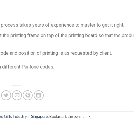
 process takes years of experience to master to get it right.
the printing frame on top of the printing board so that the produ
code and position of printing is as requested by client.
n different Pantone codes.
d Gifts Industry in Singapore
. Bookmark the
permalink
.