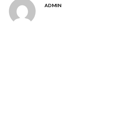
ADMIN