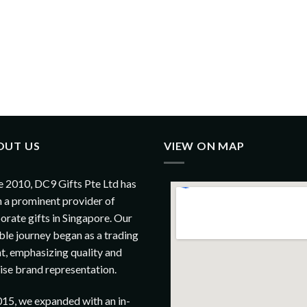
OUT US
VIEW ON MAP
e 2010, DC9 Gifts Pte Ltd has
 a prominent provider of
orate gifts in Singapore. Our
le journey began as a trading
t, emphasizing quality and
ise brand representation.
015, we expanded with an in-