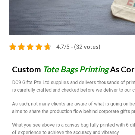
4.7/5 - (32 votes)
Custom
Tote Bags Printing
As Cor
DC9 Gifts Pte Ltd supplies and delivers thousands of pri
is carefully crafted and checked before we deliver to our c
As such, not many clients are aware of what is going on behi
aims to share the production flow behind corporate gifts pr
What you see above is a canvas bag fully printed with 6 di
of experience to achieve the accuracy and vibrancy.