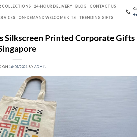
 COLLECTIONS
24-HOUR DELIVERY
BLOG
CONTACT US
Ca
+
ERVICES
ON-DEMAND WELCOME KITS
TRENDING GIFTS
Silkscreen Printed Corporate Gifts 
Singapore
D ON
16/05/2021
BY
ADMIN