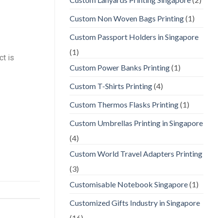
Custom Non Woven Bags Printing
(1)
Custom Passport Holders in Singapore
(1)
ct is
Custom Power Banks Printing
(1)
Custom T-Shirts Printing
(4)
Custom Thermos Flasks Printing
(1)
Custom Umbrellas Printing in Singapore
(4)
Custom World Travel Adapters Printing
(3)
Customisable Notebook Singapore
(1)
Customized Gifts Industry in Singapore
(16)