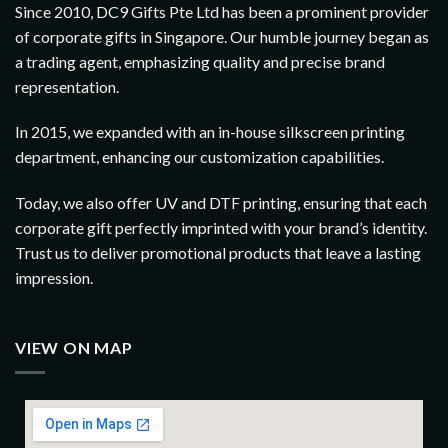
Since 2010, DC9 Gifts Pte Ltd has been a prominent provider
of corporate gifts in Singapore. Our humble journey began as
a trading agent, emphasizing quality and precise brand
representation.
In 2015, we expanded with an in-house silkscreen printing
department, enhancing our customization capabilities.
Today, we also offer UV and DTF printing, ensuring that each
corporate gift perfectly imprinted with your brand’s identity.
Trust us to deliver promotional products that leave a lasting
impression.
VIEW ON MAP