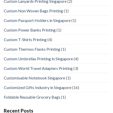
Custom Lanyards Printing Singapore
(2)
Custom Non Woven Bags Printing
(1)
Custom Passport Holders in Singapore
(1)
Custom Power Banks Printing
(1)
Custom T-Shirts Printing
(4)
Custom Thermos Flasks Printing
(1)
Custom Umbrellas Printing in Singapore
(4)
Custom World Travel Adapters Printing
(3)
Customisable Notebook Singapore
(1)
Customized Gifts Industry in Singapore
(16)
Foldable Reusable Grocery Bags
(1)
Recent Posts