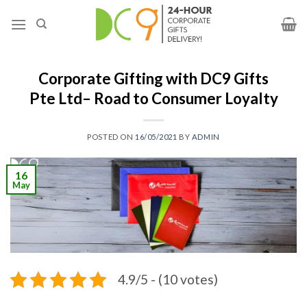
Corporate Gifting with DC9 Gifts
Pte Ltd– Road to Consumer Loyalty
POSTED ON
16/05/2021
BY
ADMIN
16
May
4.9/5 - (10 votes)