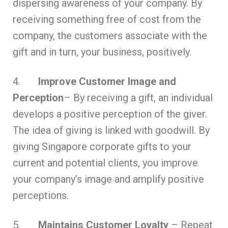
dispersing awareness of your company. By
receiving something free of cost from the
company, the customers associate with the
gift and in turn, your business, positively.
4.
Improve Customer Image and
Perception
– By receiving a gift, an individual
develops a positive perception of the giver.
The idea of giving is linked with goodwill. By
giving Singapore corporate gifts to your
current and potential clients, you improve
your company’s image and amplify positive
perceptions.
5.
Maintains Customer Loyalty
– Repeat