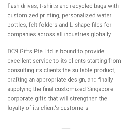
flash drives, t-shirts and recycled bags with
customized printing, personalized water
bottles, felt folders and L-shape files for
companies across all industries globally.
DC9 Gifts Pte Ltd is bound to provide
excellent service to its clients starting from
consulting its clients the suitable product,
crafting an appropriate design, and finally
supplying the final customized Singapore
corporate gifts that will strengthen the
loyalty of its client’s customers.