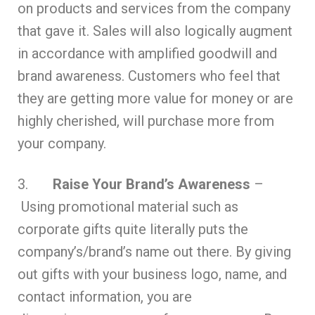
on products and services from the company
that gave it. Sales will also logically augment
in accordance with amplified goodwill and
brand awareness. Customers who feel that
they are getting more value for money or are
highly cherished, will purchase more from
your company.
3.
Raise Your Brand’s Awareness
–
Using promotional material such as
corporate gifts quite literally puts the
company’s/brand’s name out there. By giving
out gifts with your business logo, name, and
contact information, you are