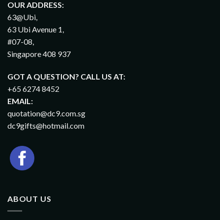
OUR ADDRESS:
63@Ubi,
63 Ubi Avenue 1,
#07-08,
Singapore 408 937
GOT A QUESTION? CALL US AT:
+65 6274 8452
EMAIL:
quotation@dc9.com.sg
dc9gifts@hotmail.com
ABOUT US