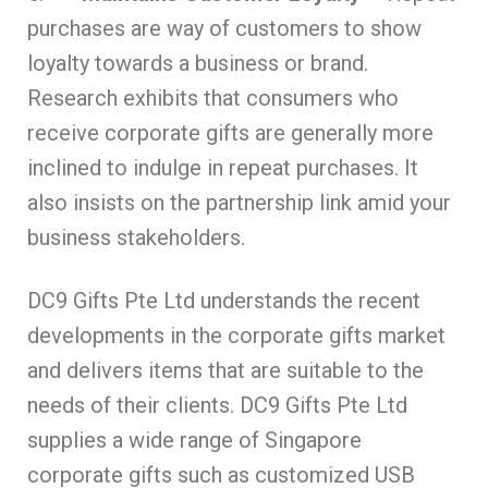
purchases are way of customers to show
loyalty towards a business or brand.
Research exhibits that consumers who
receive corporate gifts are generally more
inclined to indulge in repeat purchases. It
also insists on the partnership link amid your
business stakeholders.
DC9 Gifts Pte Ltd understands the recent
developments in the corporate gifts market
and delivers items that are suitable to the
needs of their clients. DC9 Gifts Pte Ltd
supplies a wide range of Singapore
corporate gifts such as customized USB