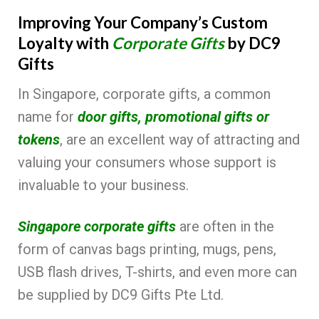
Improving Your Company’s Custom
Loyalty with
Corporate Gifts
by DC9
Gifts
In Singapore, corporate gifts, a common
name for
door gifts, promotional gifts or
tokens
, are an excellent way of attracting and
valuing your consumers whose support is
invaluable to your business.
Singapore corporate gifts
are often in the
form of canvas bags printing, mugs, pens,
USB flash drives, T-shirts, and even more can
be supplied by DC9 Gifts Pte Ltd.