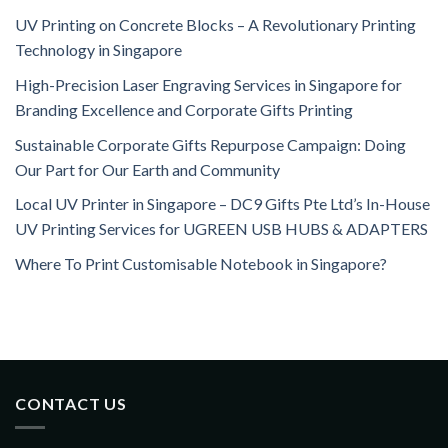
UV Printing on Concrete Blocks – A Revolutionary Printing
Technology in Singapore
High-Precision Laser Engraving Services in Singapore for
Branding Excellence and Corporate Gifts Printing
Sustainable Corporate Gifts Repurpose Campaign: Doing
Our Part for Our Earth and Community
Local UV Printer in Singapore – DC9 Gifts Pte Ltd’s In-House
UV Printing Services for UGREEN USB HUBS & ADAPTERS
Where To Print Customisable Notebook in Singapore?
CONTACT US