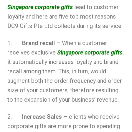
Singapore corporate gifts
lead to customer
loyalty and here are five top most reasons
DC9 Gifts Pte Ltd collects during its service:
1.
Brand recall
– When a customer
receives exclusive
Singapore corporate gifts
,
it automatically increases loyalty and brand
recall among them. This, in turn, would
augment both the order frequency and order
size of your customers, therefore resulting
to the expansion of your business’ revenue.
2.
Increase Sales
– clients who receive
corporate gifts are more prone to spending