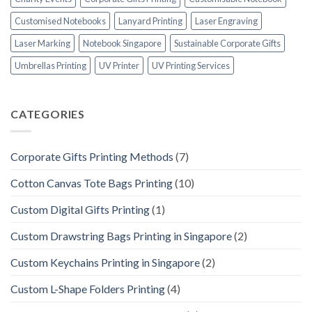
Customised Notebooks
Lanyard Printing
Laser Engraving
Laser Marking
Notebook Singapore
Sustainable Corporate Gifts
Umbrellas Printing
UV Printer
UV Printing Services
CATEGORIES
Corporate Gifts Printing Methods
(7)
Cotton Canvas Tote Bags Printing
(10)
Custom Digital Gifts Printing
(1)
Custom Drawstring Bags Printing in Singapore
(2)
Custom Keychains Printing in Singapore
(2)
Custom L-Shape Folders Printing
(4)