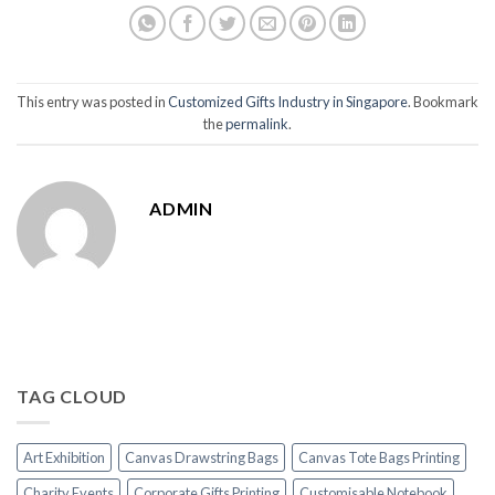
This entry was posted in
Customized Gifts Industry in Singapore
. Bookmark
the
permalink
.
ADMIN
TAG CLOUD
Art Exhibition
Canvas Drawstring Bags
Canvas Tote Bags Printing
Charity Events
Corporate Gifts Printing
Customisable Notebook