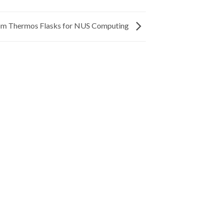
m Thermos Flasks for NUS Computing