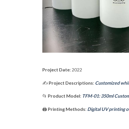
Project Date
: 2022
✍️
Project Descriptions
:
Customized white
📂
Product Model
:
TFM-01: 350ml Custom
🖨️
Printing Methods
:
Digital UV printing o