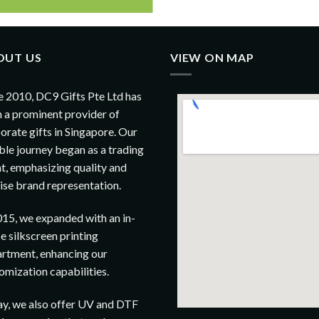
OUT US
VIEW ON MAP
e 2010, DC9 Gifts Pte Ltd has
 a prominent provider of
orate gifts in Singapore. Our
le journey began as a trading
t, emphasizing quality and
ise brand representation.
015, we expanded with an in-
e silkscreen printing
rtment, enhancing our
omization capabilities.
y, we also offer UV and DTF