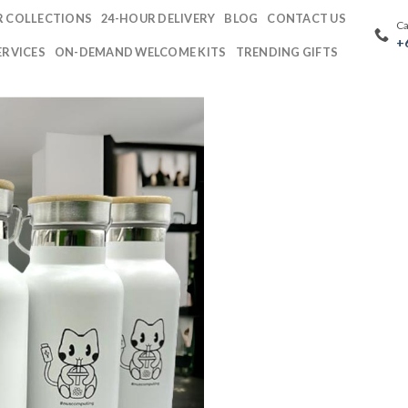
 COLLECTIONS
24-HOUR DELIVERY
BLOG
CONTACT US
Ca
+
ERVICES
ON-DEMAND WELCOME KITS
TRENDING GIFTS