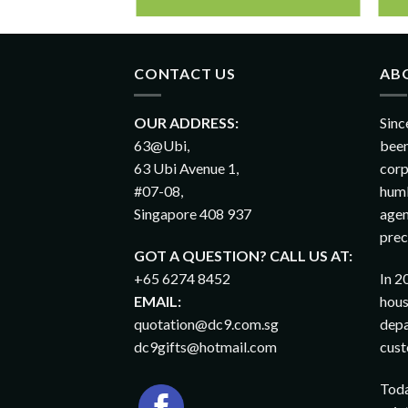
CONTACT US
AB
OUR ADDRESS:
Sinc
63@Ubi,
been
63 Ubi Avenue 1,
corp
#07-08,
humb
Singapore 408 937
agen
prec
GOT A QUESTION? CALL US AT:
+65 6274 8452
In 2
EMAIL:
hous
quotation@dc9.com.sg
depa
dc9gifts@hotmail.com
cust
Toda