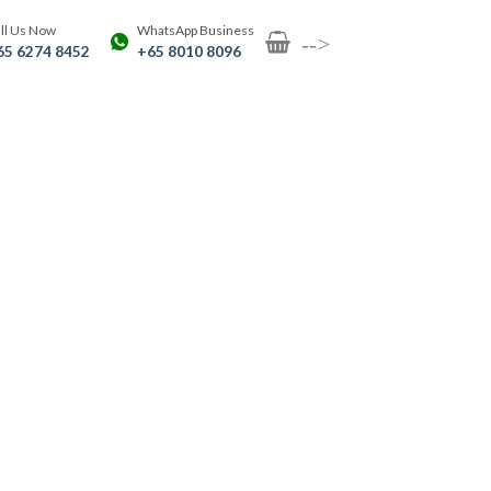
ll Us Now
WhatsApp Business
-->
65 6274 8452
+65 8010 8096