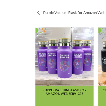
Purple Vacuum Flask for Amazon Web 
PURPLE VACUUM FLASK FOR
C
AMAZON WEB SERVICES