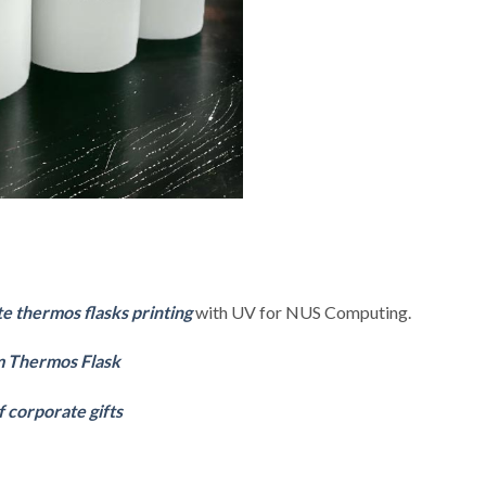
 thermos flasks printing
with UV for NUS Computing.
 Thermos Flask
f corporate gifts