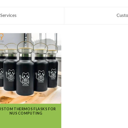
Services
Custo
USTOM THERMOS FLASKS FOR
NUS COMPUTING