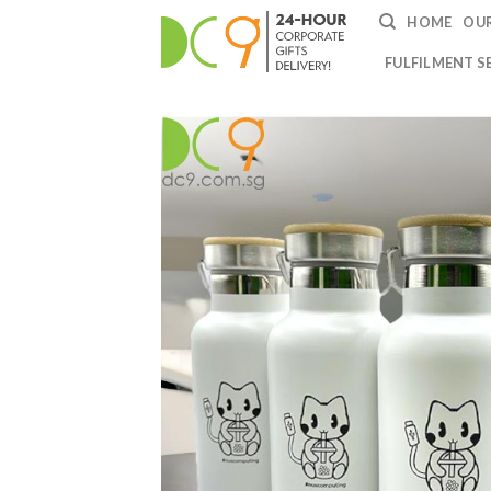
HOME
OUR
FULFILMENT S