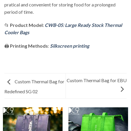
pratical and convenient for storing food for a prolonged
period of time.
📂
Product Model:
CWB-05: Large Ready Stock Thermal
Cooler Bags
🖨️
Printing Methods
:
Silkscreen printing
Custom Thermal Bag for EBU
Custom Thermal Bag for
Redefined SG 02