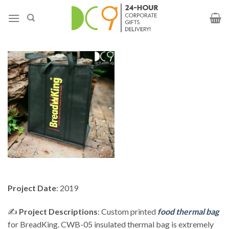
Project Date
: 2019
✍️
Project Descriptions
: Custom printed
food thermal bag
for BreadKing. CWB-05 insulated thermal bag is extremely