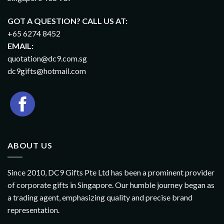
GOT A QUESTION? CALL US AT:
+65 6274 8452
EMAIL:
quotation@dc9.com.sg
dc9gifts@hotmail.com
ABOUT US
Since 2010, DC9 Gifts Pte Ltd has been a prominent provider
of corporate gifts in Singapore. Our humble journey began as
a trading agent, emphasizing quality and precise brand
representation.