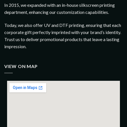
In 2015, we expanded with an in-house silkscreen printing
department, enhancing our customization capabilities.
Today, we also offer UV and DTF printing, ensuring that each
corporate gift perfectly imprinted with your brand’s identity.
Trust us to deliver promotional products that leave a lasting
impression.
VIEW ON MAP