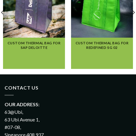
CUSTOM THERMAL BAG FOR
CUSTOM THERMAL BAG FOR
SAP DELOITTE
REDEFINED SG 02
CONTACT US
OUR ADDRESS:
63@Ubi,
63 Ubi Avenue 1,
#07-08,
Singapore 408 937