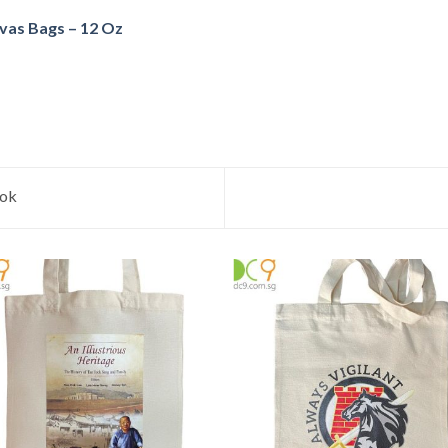
vas Bags – 12 Oz
ook