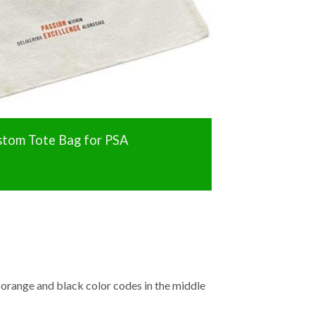
stom Tote Bag for PSA
e orange and black color codes in the middle