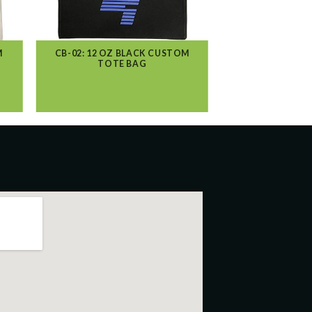
M
CB-02: 12 OZ BLACK CUSTOM
TOTE BAG