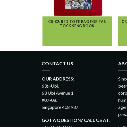
TOTE BAG PRINTER
CB-02: RED TOTE BAG FOR TAN
CB
NGAPORE
TOCK SENG BOOK
CONTACT US
AB
OUR ADDRESS:
Sinc
63@Ubi,
been
63 Ubi Avenue 1,
corp
#07-08,
humb
Singapore 408 937
agen
prec
GOT A QUESTION? CALL US AT: