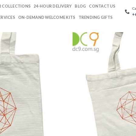
 COLLECTIONS
24-HOUR DELIVERY
BLOG
CONTACT US
Ca
+
ERVICES
ON-DEMAND WELCOME KITS
TRENDING GIFTS