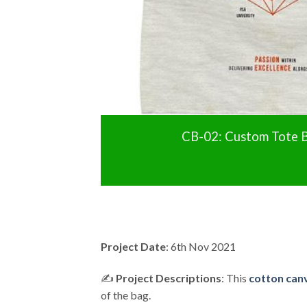
CB-02: Custom Tote B
Project Date
: 6th Nov 2021
✍️
Project Descriptions
: This
cotton canv
of the bag.