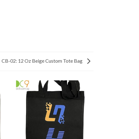
CB-02: 12 Oz Beige Custom Tote Bag