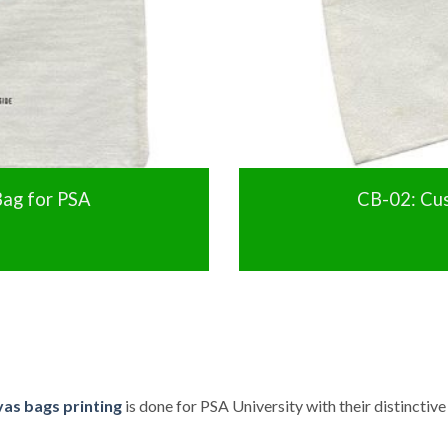
ag for PSA
CB-02: Cu
as bags printing
is done for PSA University with their distinctiv