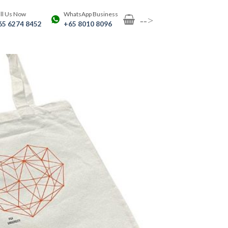
ll Us Now
WhatsApp Business
-->
65 6274 8452
+65 8010 8096