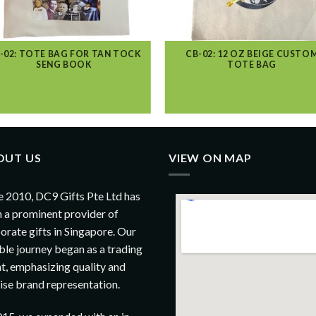
-02: TOTE BAG FOR TAN TOCK
CB-02: 12 OZ BEIGE CUSTO
SENG BOOK
TOTE BAG
OUT US
VIEW ON MAP
e 2010, DC9 Gifts Pte Ltd has
 a prominent provider of
orate gifts in Singapore. Our
le journey began as a trading
t, emphasizing quality and
ise brand representation.