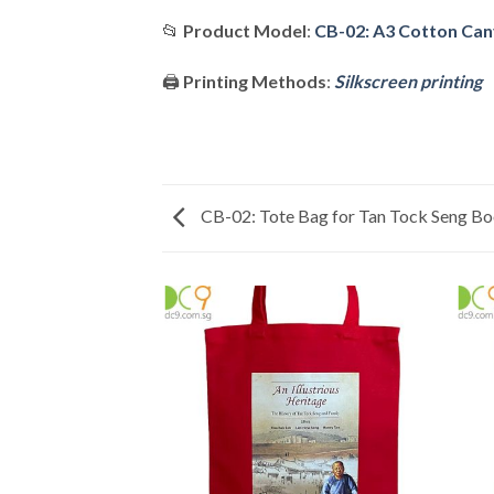
📂
Product Model
:
CB-02: A3 Cotton Can
🖨️
Printing Methods
:
Silkscreen printing
CB-02: Tote Bag for Tan Tock Seng B