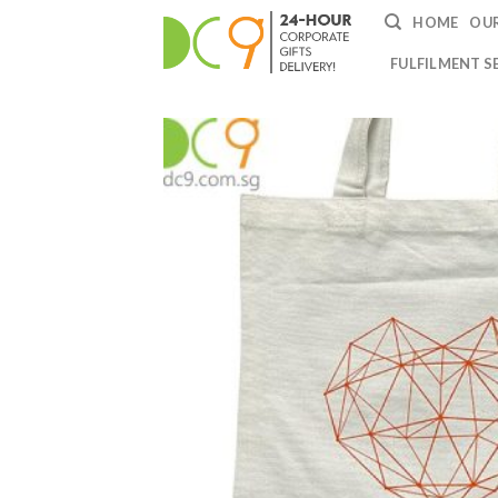
HOME
OUR
FULFILMENT S