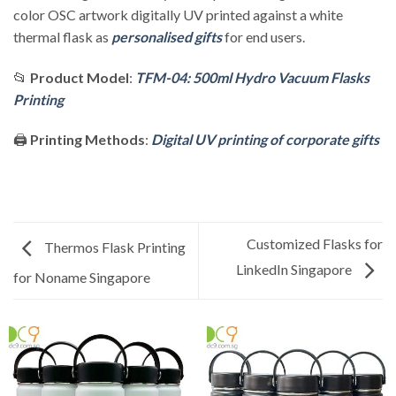
color OSC artwork digitally UV printed against a white
thermal flask as
personalised gifts
for end users.
📂
Product Model
:
TFM-04: 500ml Hydro Vacuum Flasks
Printing
🖨️
Printing Methods
:
Digital UV printing of corporate gifts
Customized Flasks for
Thermos Flask Printing
LinkedIn Singapore
for Noname Singapore