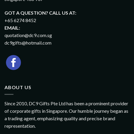
GOT A QUESTION? CALL US AT:
+65 6274 8452
EMAIL:
quotation@dc9.com.sg
dc9gifts@hotmail.com
ABOUT US
Since 2010, DC9 Gifts Pte Ltd has been a prominent provider
of corporate gifts in Singapore. Our humble journey began as
a trading agent, emphasizing quality and precise brand
representation.