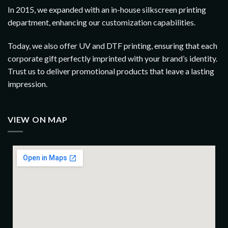
In 2015, we expanded with an in-house silkscreen printing
department, enhancing our customization capabilities.
Today, we also offer UV and DTF printing, ensuring that each
corporate gift perfectly imprinted with your brand’s identity.
Trust us to deliver promotional products that leave a lasting
impression.
VIEW ON MAP