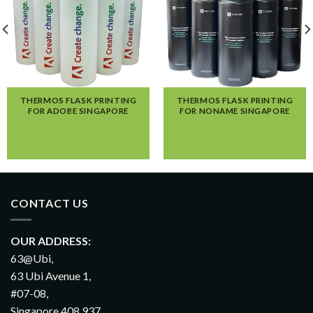
THERMOS FLASK PRINTING
THERMOS FLASK PRINTING
FOR ADOBE SINGAPORE
FOR NONAME SINGAPORE
CONTACT US
OUR ADDRESS:
63@Ubi,
63 Ubi Avenue 1,
#07-08,
Singapore 408 937