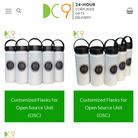
Customized Flasks for
Customized Flasks for
Open Source Unit
Open Source Unit
(OSC)
(OSC)