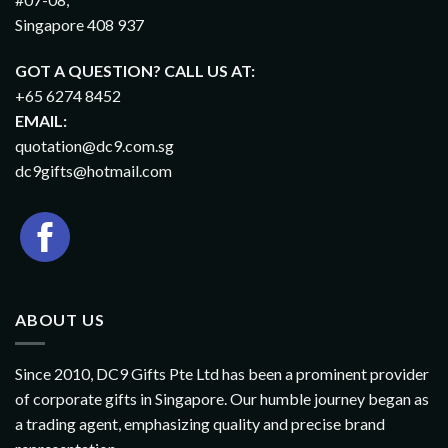
Singapore 408 937
GOT A QUESTION? CALL US AT:
+65 6274 8452
EMAIL:
quotation@dc9.com.sg
dc9gifts@hotmail.com
ABOUT US
Since 2010, DC9 Gifts Pte Ltd has been a prominent provider
of corporate gifts in Singapore. Our humble journey began as
a trading agent, emphasizing quality and precise brand