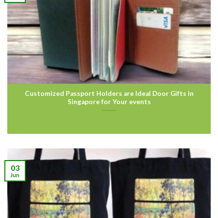
Customized Passport Holders are Ideal Door Gifts in
Singapore for Your events
03
Jun