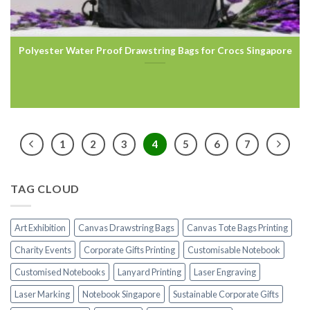
Polyester Water Proof Drawstring Bags for Crocs Singapore
1
2
3
4
5
6
7
TAG CLOUD
Art Exhibition
Canvas Drawstring Bags
Canvas Tote Bags Printing
Charity Events
Corporate Gifts Printing
Customisable Notebook
Customised Notebooks
Lanyard Printing
Laser Engraving
Laser Marking
Notebook Singapore
Sustainable Corporate Gifts