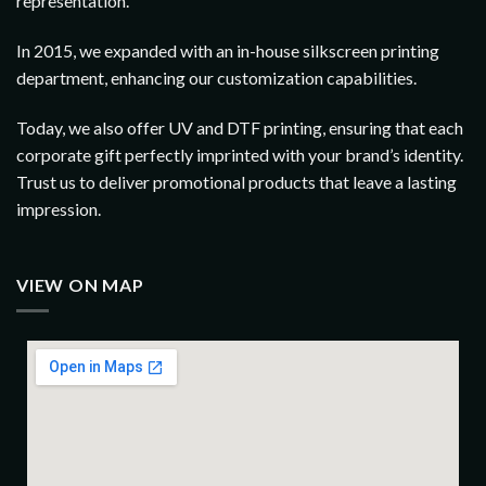
representation.
In 2015, we expanded with an in-house silkscreen printing
department, enhancing our customization capabilities.
Today, we also offer UV and DTF printing, ensuring that each
corporate gift perfectly imprinted with your brand’s identity.
Trust us to deliver promotional products that leave a lasting
impression.
VIEW ON MAP