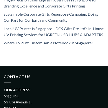
Branding Excellence and Corporate Gifts Printing
Sustainable Corporate Gifts Repurpose Campaign: Doing
Our Part for Our Earth and Community
Local UV Printer in Singapore – DC9 Gifts Pte Ltd’s In-House
UV Printing Services for UGREEN USB HUBS & ADAPTERS
Where To Print Customisable Notebook in Singapore?
CONTACT US
OUR ADDRESS:
63@Ubi,
63 Ubi Avenue 1,
#07-08,