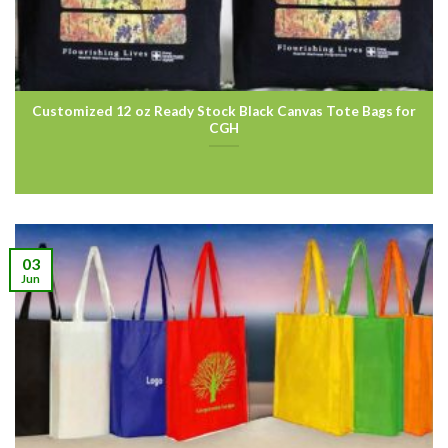
Customized 12 oz Ready Stock Black Canvas Tote Bags for
CGH
03
Jun