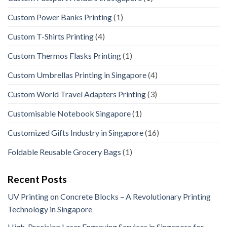
Custom Power Banks Printing
(1)
Custom T-Shirts Printing
(4)
Custom Thermos Flasks Printing
(1)
Custom Umbrellas Printing in Singapore
(4)
Custom World Travel Adapters Printing
(3)
Customisable Notebook Singapore
(1)
Customized Gifts Industry in Singapore
(16)
Foldable Reusable Grocery Bags
(1)
Recent Posts
UV Printing on Concrete Blocks – A Revolutionary Printing
Technology in Singapore
High-Precision Laser Engraving Services in Singapore for