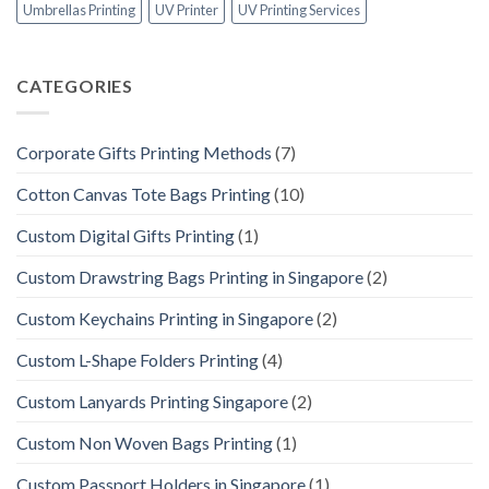
Umbrellas Printing
UV Printer
UV Printing Services
CATEGORIES
Corporate Gifts Printing Methods
(7)
Cotton Canvas Tote Bags Printing
(10)
Custom Digital Gifts Printing
(1)
Custom Drawstring Bags Printing in Singapore
(2)
Custom Keychains Printing in Singapore
(2)
Custom L-Shape Folders Printing
(4)
Custom Lanyards Printing Singapore
(2)
Custom Non Woven Bags Printing
(1)
Custom Passport Holders in Singapore
(1)