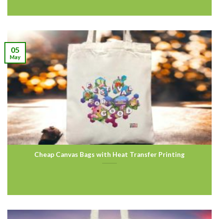
05
May
Cheap Canvas Bags with Heat Transfer Printing