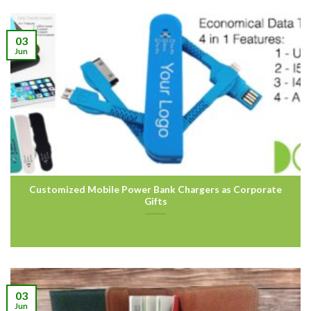
03
Jun
Customized Mobile Power Bank Chargers as Corporate
Gifts
03
Jun