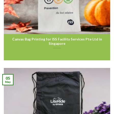
Canvas Bag Printing for ISS Facility Services Pte Ltd in
Singapore
05
May