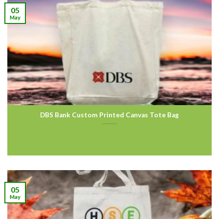
05
May
DBS Bank Custom Printed Canvas Tote Bag
05
May