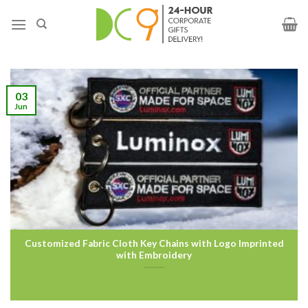
03
Jun
Customized Fabric Cloth Key Chains with Logo Imprinted
with Embroidery