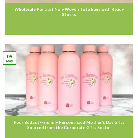
Wholesale Portrait Non-Woven Tote Bags with Ready
Stocks
09
May
Four Budget-Friendly Personalized Mother’s Day Gifts
Sourced from the Corporate Gifts Sector